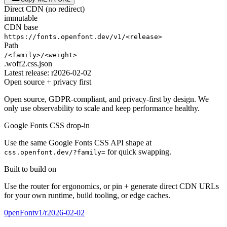
Direct CDN (no redirect)
immutable
CDN base
https://fonts.openfont.dev
/
v1
/
<release>
Path
/
<family>
/
<weight>
.woff2
.css
.json
Latest release:
r2026-02-02
Open source + privacy first
Open source, GDPR-compliant, and privacy-first by design. We
only use observability to scale and keep performance healthy.
Google Fonts CSS drop-in
Use the same Google Fonts CSS API shape at
for quick swapping.
css.openfont.dev/?family=
Built to build on
Use the router for ergonomics, or pin + generate direct CDN URLs
for your own runtime, build tooling, or edge caches.
0penFont
v1/
r2026-02-02