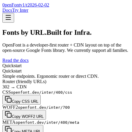
0penFont
v1/
r2026-02-02
Docs
Try Inter
Fonts by URL.
Built for Infra.
OpenFont is a developer-first router + CDN layout on top of the
open-source Google Fonts library
. We currently support
all families
.
Read the docs
Quickstart
Quickstart
Simple endpoints. Ergonomic router or direct CDN.
Router (friendly URLs)
302 → CDN
CSS
openfont.dev/inter/400/css
Copy CSS URL
WOFF2
openfont.dev/inter/700
Copy WOFF2 URL
META
openfont.dev/inter/400/meta
Copy META URL