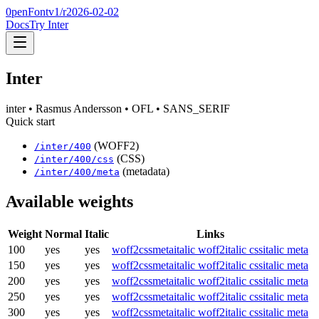
0penFont
v1/
r2026-02-02
Docs
Try Inter
Inter
inter
• Rasmus Andersson
• OFL
• SANS_SERIF
Quick start
(WOFF2)
/
inter
/
400
(CSS)
/
inter
/
400
/css
(metadata)
/
inter
/
400
/meta
Available weights
Weight
Normal
Italic
Links
100
yes
yes
woff2
css
meta
italic woff2
italic css
italic meta
150
yes
yes
woff2
css
meta
italic woff2
italic css
italic meta
200
yes
yes
woff2
css
meta
italic woff2
italic css
italic meta
250
yes
yes
woff2
css
meta
italic woff2
italic css
italic meta
300
yes
yes
woff2
css
meta
italic woff2
italic css
italic meta