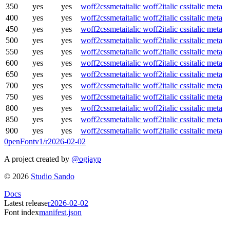
350
yes
yes
woff2
css
meta
italic woff2
italic css
italic meta
400
yes
yes
woff2
css
meta
italic woff2
italic css
italic meta
450
yes
yes
woff2
css
meta
italic woff2
italic css
italic meta
500
yes
yes
woff2
css
meta
italic woff2
italic css
italic meta
550
yes
yes
woff2
css
meta
italic woff2
italic css
italic meta
600
yes
yes
woff2
css
meta
italic woff2
italic css
italic meta
650
yes
yes
woff2
css
meta
italic woff2
italic css
italic meta
700
yes
yes
woff2
css
meta
italic woff2
italic css
italic meta
750
yes
yes
woff2
css
meta
italic woff2
italic css
italic meta
800
yes
yes
woff2
css
meta
italic woff2
italic css
italic meta
850
yes
yes
woff2
css
meta
italic woff2
italic css
italic meta
900
yes
yes
woff2
css
meta
italic woff2
italic css
italic meta
0penFont
v1/
r2026-02-02
A project created by
@ogjayp
©
2026
Studio Sando
Docs
Latest release
r2026-02-02
Font index
manifest.json