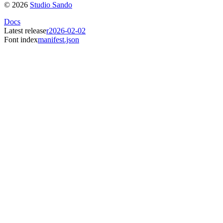
©
2026
Studio Sando
Docs
Latest release
r2026-02-02
Font index
manifest.json