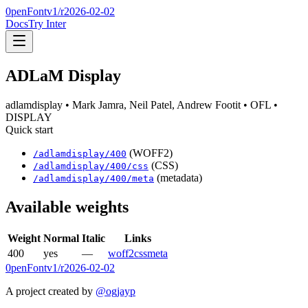
0penFont
v1/
r2026-02-02
Docs
Try Inter
ADLaM Display
adlamdisplay
• Mark Jamra, Neil Patel, Andrew Footit
• OFL
•
DISPLAY
Quick start
(WOFF2)
/
adlamdisplay
/
400
(CSS)
/
adlamdisplay
/
400
/css
(metadata)
/
adlamdisplay
/
400
/meta
Available weights
Weight
Normal
Italic
Links
400
yes
—
woff2
css
meta
0penFont
v1/
r2026-02-02
A project created by
@ogjayp