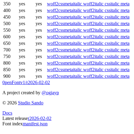
350
yes
yes
woff2
css
meta
italic woff2
italic css
italic meta
400
yes
yes
woff2
css
meta
italic woff2
italic css
italic meta
450
yes
yes
woff2
css
meta
italic woff2
italic css
italic meta
500
yes
yes
woff2
css
meta
italic woff2
italic css
italic meta
550
yes
yes
woff2
css
meta
italic woff2
italic css
italic meta
600
yes
yes
woff2
css
meta
italic woff2
italic css
italic meta
650
yes
yes
woff2
css
meta
italic woff2
italic css
italic meta
700
yes
yes
woff2
css
meta
italic woff2
italic css
italic meta
750
yes
yes
woff2
css
meta
italic woff2
italic css
italic meta
800
yes
yes
woff2
css
meta
italic woff2
italic css
italic meta
850
yes
yes
woff2
css
meta
italic woff2
italic css
italic meta
900
yes
yes
woff2
css
meta
italic woff2
italic css
italic meta
0penFont
v1/
r2026-02-02
A project created by
@ogjayp
©
2026
Studio Sando
Docs
Latest release
r2026-02-02
Font index
manifest.json