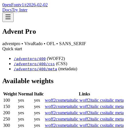
0penFont
v1/
r2026-02-02
Docs
Try Inter
Advent Pro
adventpro
• VivaRado
• OFL
• SANS_SERIF
Quick start
(WOFF2)
/
adventpro
/
400
(CSS)
/
adventpro
/
400
/css
(metadata)
/
adventpro
/
400
/meta
Available weights
Weight
Normal
Italic
Links
100
yes
yes
woff2
css
meta
italic woff2
italic css
italic meta
150
yes
yes
woff2
css
meta
italic woff2
italic css
italic meta
200
yes
yes
woff2
css
meta
italic woff2
italic css
italic meta
250
yes
yes
woff2
css
meta
italic woff2
italic css
italic meta
300
yes
yes
woff2
css
meta
italic woff2
italic css
italic meta