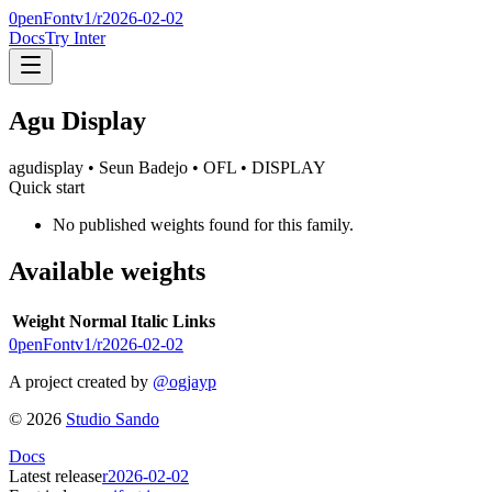
0penFont
v1/
r2026-02-02
Docs
Try Inter
Agu Display
agudisplay
• Seun Badejo
• OFL
• DISPLAY
Quick start
No published weights found for this family.
Available weights
Weight
Normal
Italic
Links
0penFont
v1/
r2026-02-02
A project created by
@ogjayp
©
2026
Studio Sando
Docs
Latest release
r2026-02-02