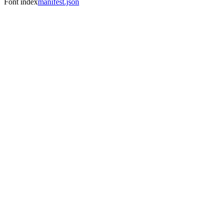
Font index
manifest.json