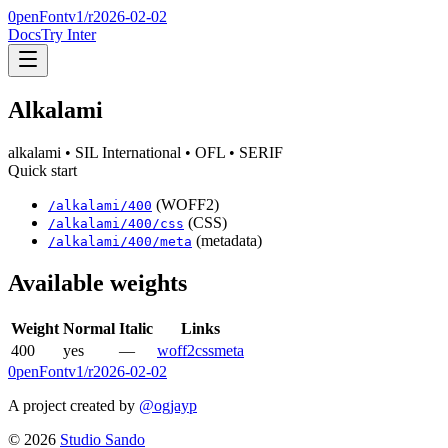
0penFont
v1/
r2026-02-02
Docs
Try Inter
Alkalami
alkalami
• SIL International
• OFL
• SERIF
Quick start
(WOFF2)
/
alkalami
/
400
(CSS)
/
alkalami
/
400
/css
(metadata)
/
alkalami
/
400
/meta
Available weights
Weight
Normal
Italic
Links
400
yes
—
woff2
css
meta
0penFont
v1/
r2026-02-02
A project created by
@ogjayp
©
2026
Studio Sando