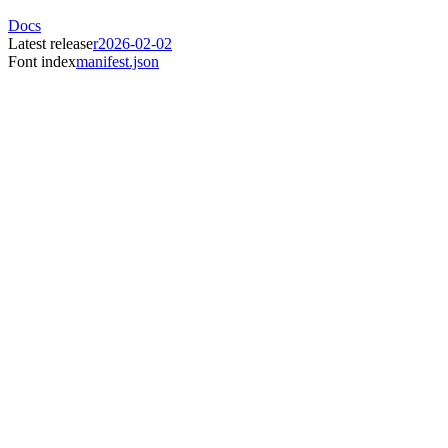
Docs
Latest release
r2026-02-02
Font index
manifest.json