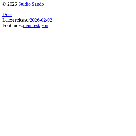
©
2026
Studio Sando
Docs
Latest release
r2026-02-02
Font index
manifest.json