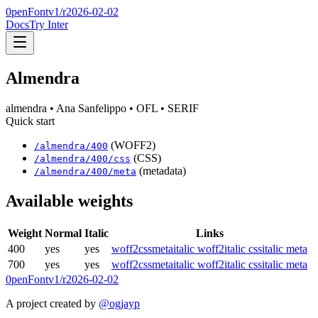
0penFont
v1/
r2026-02-02
Docs
Try Inter
Almendra
almendra
• Ana Sanfelippo
• OFL
• SERIF
Quick start
(WOFF2)
/
almendra
/
400
(CSS)
/
almendra
/
400
/css
(metadata)
/
almendra
/
400
/meta
Available weights
Weight
Normal
Italic
Links
400
yes
yes
woff2
css
meta
italic woff2
italic css
italic meta
700
yes
yes
woff2
css
meta
italic woff2
italic css
italic meta
0penFont
v1/
r2026-02-02
A project created by
@ogjayp