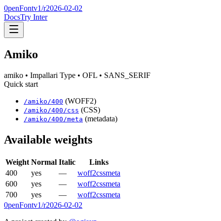
0penFont
v1/
r2026-02-02
Docs
Try Inter
Amiko
amiko
• Impallari Type
• OFL
• SANS_SERIF
Quick start
(WOFF2)
/
amiko
/
400
(CSS)
/
amiko
/
400
/css
(metadata)
/
amiko
/
400
/meta
Available weights
Weight
Normal
Italic
Links
400
yes
—
woff2
css
meta
600
yes
—
woff2
css
meta
700
yes
—
woff2
css
meta
0penFont
v1/
r2026-02-02