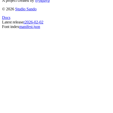
A project created by
@ogjayp
©
2026
Studio Sando
Docs
Latest release
r2026-02-02
Font index
manifest.json