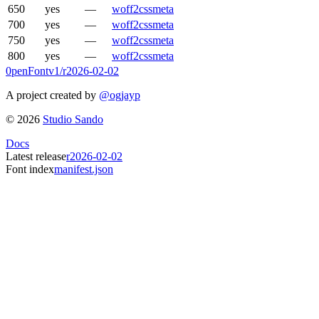
650
yes
—
woff2
css
meta
700
yes
—
woff2
css
meta
750
yes
—
woff2
css
meta
800
yes
—
woff2
css
meta
0penFont
v1/
r2026-02-02
A project created by
@ogjayp
©
2026
Studio Sando
Docs
Latest release
r2026-02-02
Font index
manifest.json