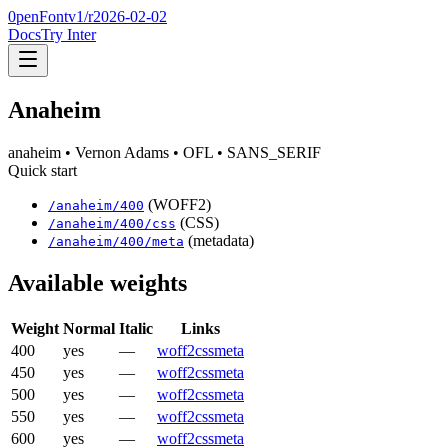
0penFont
v1/
r2026-02-02
Docs
Try Inter
Anaheim
anaheim
• Vernon Adams
• OFL
• SANS_SERIF
Quick start
(WOFF2)
/
anaheim
/
400
(CSS)
/
anaheim
/
400
/css
(metadata)
/
anaheim
/
400
/meta
Available weights
Weight
Normal
Italic
Links
400
yes
—
woff2
css
meta
450
yes
—
woff2
css
meta
500
yes
—
woff2
css
meta
550
yes
—
woff2
css
meta
600
yes
—
woff2
css
meta