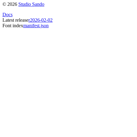
©
2026
Studio Sando
Docs
Latest release
r2026-02-02
Font index
manifest.json