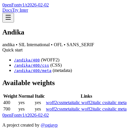
0penFont
v1/
r2026-02-02
Docs
Try Inter
Andika
andika
• SIL International
• OFL
• SANS_SERIF
Quick start
(WOFF2)
/
andika
/
400
(CSS)
/
andika
/
400
/css
(metadata)
/
andika
/
400
/meta
Available weights
Weight
Normal
Italic
Links
400
yes
yes
woff2
css
meta
italic woff2
italic css
italic meta
700
yes
yes
woff2
css
meta
italic woff2
italic css
italic meta
0penFont
v1/
r2026-02-02
A project created by
@ogjayp