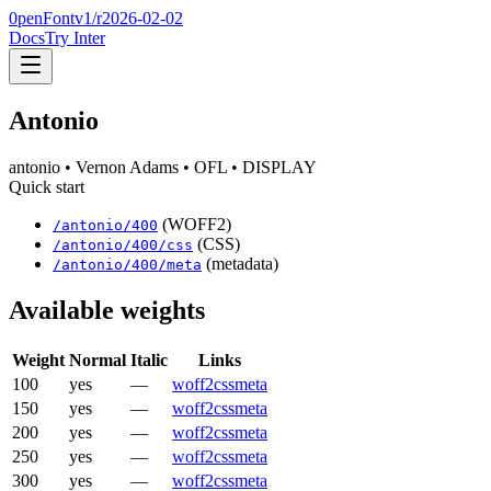
0penFont
v1/
r2026-02-02
Docs
Try Inter
Antonio
antonio
• Vernon Adams
• OFL
• DISPLAY
Quick start
(WOFF2)
/
antonio
/
400
(CSS)
/
antonio
/
400
/css
(metadata)
/
antonio
/
400
/meta
Available weights
Weight
Normal
Italic
Links
100
yes
—
woff2
css
meta
150
yes
—
woff2
css
meta
200
yes
—
woff2
css
meta
250
yes
—
woff2
css
meta
300
yes
—
woff2
css
meta