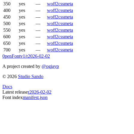
350
yes
—
woff2
css
meta
400
yes
—
woff2
css
meta
450
yes
—
woff2
css
meta
500
yes
—
woff2
css
meta
550
yes
—
woff2
css
meta
600
yes
—
woff2
css
meta
650
yes
—
woff2
css
meta
700
yes
—
woff2
css
meta
0penFont
v1/
r2026-02-02
A project created by
@ogjayp
©
2026
Studio Sando
Docs
Latest release
r2026-02-02
Font index
manifest.json