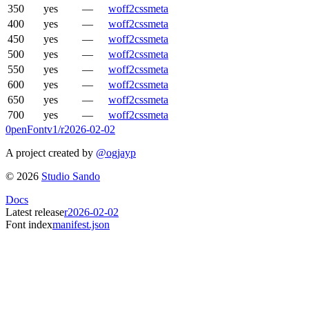
350
yes
—
woff2
css
meta
400
yes
—
woff2
css
meta
450
yes
—
woff2
css
meta
500
yes
—
woff2
css
meta
550
yes
—
woff2
css
meta
600
yes
—
woff2
css
meta
650
yes
—
woff2
css
meta
700
yes
—
woff2
css
meta
0penFont
v1/
r2026-02-02
A project created by
@ogjayp
©
2026
Studio Sando
Docs
Latest release
r2026-02-02
Font index
manifest.json