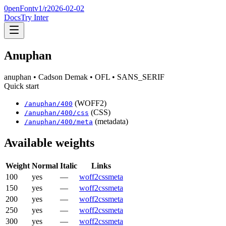
0penFont
v1/
r2026-02-02
Docs
Try Inter
Anuphan
anuphan
• Cadson Demak
• OFL
• SANS_SERIF
Quick start
(WOFF2)
/
anuphan
/
400
(CSS)
/
anuphan
/
400
/css
(metadata)
/
anuphan
/
400
/meta
Available weights
Weight
Normal
Italic
Links
100
yes
—
woff2
css
meta
150
yes
—
woff2
css
meta
200
yes
—
woff2
css
meta
250
yes
—
woff2
css
meta
300
yes
—
woff2
css
meta