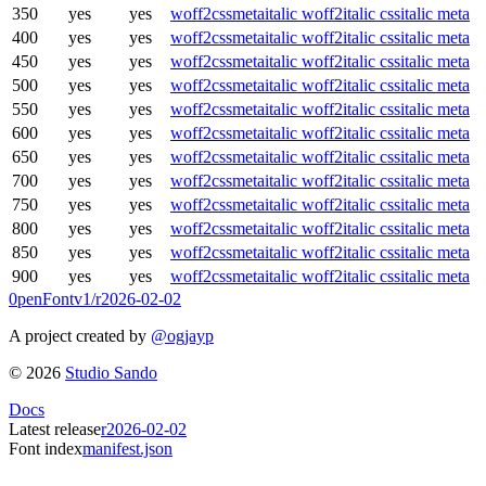
350
yes
yes
woff2
css
meta
italic woff2
italic css
italic meta
400
yes
yes
woff2
css
meta
italic woff2
italic css
italic meta
450
yes
yes
woff2
css
meta
italic woff2
italic css
italic meta
500
yes
yes
woff2
css
meta
italic woff2
italic css
italic meta
550
yes
yes
woff2
css
meta
italic woff2
italic css
italic meta
600
yes
yes
woff2
css
meta
italic woff2
italic css
italic meta
650
yes
yes
woff2
css
meta
italic woff2
italic css
italic meta
700
yes
yes
woff2
css
meta
italic woff2
italic css
italic meta
750
yes
yes
woff2
css
meta
italic woff2
italic css
italic meta
800
yes
yes
woff2
css
meta
italic woff2
italic css
italic meta
850
yes
yes
woff2
css
meta
italic woff2
italic css
italic meta
900
yes
yes
woff2
css
meta
italic woff2
italic css
italic meta
0penFont
v1/
r2026-02-02
A project created by
@ogjayp
©
2026
Studio Sando
Docs
Latest release
r2026-02-02
Font index
manifest.json