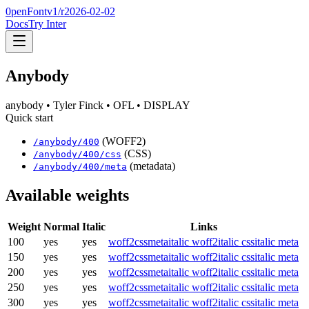
0penFont
v1/
r2026-02-02
Docs
Try Inter
Anybody
anybody
• Tyler Finck
• OFL
• DISPLAY
Quick start
(WOFF2)
/
anybody
/
400
(CSS)
/
anybody
/
400
/css
(metadata)
/
anybody
/
400
/meta
Available weights
Weight
Normal
Italic
Links
100
yes
yes
woff2
css
meta
italic woff2
italic css
italic meta
150
yes
yes
woff2
css
meta
italic woff2
italic css
italic meta
200
yes
yes
woff2
css
meta
italic woff2
italic css
italic meta
250
yes
yes
woff2
css
meta
italic woff2
italic css
italic meta
300
yes
yes
woff2
css
meta
italic woff2
italic css
italic meta