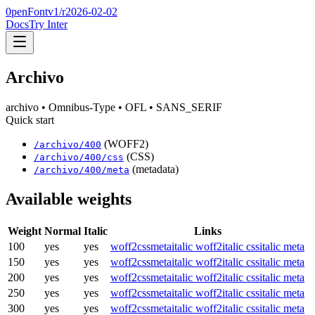
0penFont
v1/
r2026-02-02
Docs
Try Inter
Archivo
archivo
• Omnibus-Type
• OFL
• SANS_SERIF
Quick start
(WOFF2)
/
archivo
/
400
(CSS)
/
archivo
/
400
/css
(metadata)
/
archivo
/
400
/meta
Available weights
Weight
Normal
Italic
Links
100
yes
yes
woff2
css
meta
italic woff2
italic css
italic meta
150
yes
yes
woff2
css
meta
italic woff2
italic css
italic meta
200
yes
yes
woff2
css
meta
italic woff2
italic css
italic meta
250
yes
yes
woff2
css
meta
italic woff2
italic css
italic meta
300
yes
yes
woff2
css
meta
italic woff2
italic css
italic meta