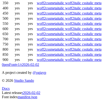
350
yes
yes
woff2
css
meta
italic woff2
italic css
italic meta
400
yes
yes
woff2
css
meta
italic woff2
italic css
italic meta
450
yes
yes
woff2
css
meta
italic woff2
italic css
italic meta
500
yes
yes
woff2
css
meta
italic woff2
italic css
italic meta
550
yes
yes
woff2
css
meta
italic woff2
italic css
italic meta
600
yes
yes
woff2
css
meta
italic woff2
italic css
italic meta
650
yes
yes
woff2
css
meta
italic woff2
italic css
italic meta
700
yes
yes
woff2
css
meta
italic woff2
italic css
italic meta
750
yes
yes
woff2
css
meta
italic woff2
italic css
italic meta
800
yes
yes
woff2
css
meta
italic woff2
italic css
italic meta
850
yes
yes
woff2
css
meta
italic woff2
italic css
italic meta
900
yes
yes
woff2
css
meta
italic woff2
italic css
italic meta
0penFont
v1/
r2026-02-02
A project created by
@ogjayp
©
2026
Studio Sando
Docs
Latest release
r2026-02-02
Font index
manifest.json