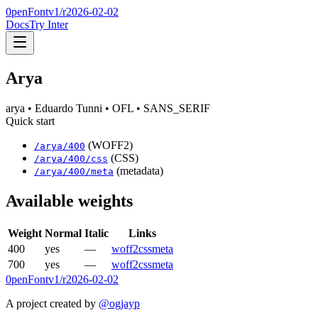
0penFont
v1/
r2026-02-02
Docs
Try Inter
Arya
arya
• Eduardo Tunni
• OFL
• SANS_SERIF
Quick start
(WOFF2)
/
arya
/
400
(CSS)
/
arya
/
400
/css
(metadata)
/
arya
/
400
/meta
Available weights
Weight
Normal
Italic
Links
400
yes
—
woff2
css
meta
700
yes
—
woff2
css
meta
0penFont
v1/
r2026-02-02
A project created by
@ogjayp