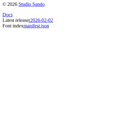
©
2026
Studio Sando
Docs
Latest release
r2026-02-02
Font index
manifest.json