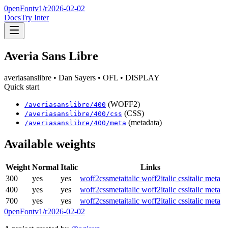
0penFont
v1/
r2026-02-02
Docs
Try Inter
Averia Sans Libre
averiasanslibre
• Dan Sayers
• OFL
• DISPLAY
Quick start
(WOFF2)
/
averiasanslibre
/
400
(CSS)
/
averiasanslibre
/
400
/css
(metadata)
/
averiasanslibre
/
400
/meta
Available weights
Weight
Normal
Italic
Links
300
yes
yes
woff2
css
meta
italic woff2
italic css
italic meta
400
yes
yes
woff2
css
meta
italic woff2
italic css
italic meta
700
yes
yes
woff2
css
meta
italic woff2
italic css
italic meta
0penFont
v1/
r2026-02-02