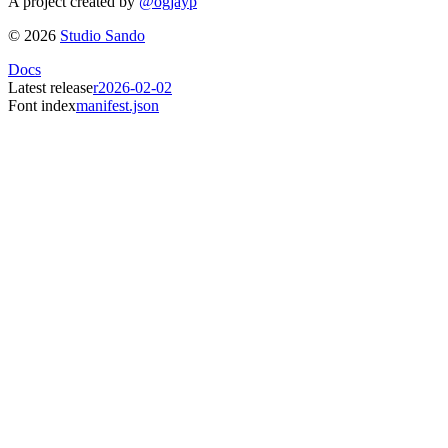
A project created by
@ogjayp
©
2026
Studio Sando
Docs
Latest release
r2026-02-02
Font index
manifest.json