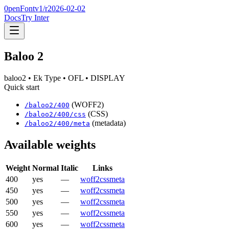
0penFont
v1/
r2026-02-02
Docs
Try Inter
Baloo 2
baloo2
• Ek Type
• OFL
• DISPLAY
Quick start
(WOFF2)
/
baloo2
/
400
(CSS)
/
baloo2
/
400
/css
(metadata)
/
baloo2
/
400
/meta
Available weights
Weight
Normal
Italic
Links
400
yes
—
woff2
css
meta
450
yes
—
woff2
css
meta
500
yes
—
woff2
css
meta
550
yes
—
woff2
css
meta
600
yes
—
woff2
css
meta