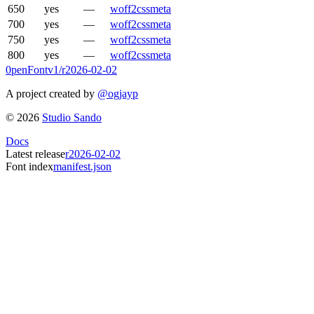
650
yes
—
woff2
css
meta
700
yes
—
woff2
css
meta
750
yes
—
woff2
css
meta
800
yes
—
woff2
css
meta
0penFont
v1/
r2026-02-02
A project created by
@ogjayp
©
2026
Studio Sando
Docs
Latest release
r2026-02-02
Font index
manifest.json