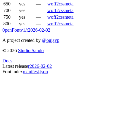
650
yes
—
woff2
css
meta
700
yes
—
woff2
css
meta
750
yes
—
woff2
css
meta
800
yes
—
woff2
css
meta
0penFont
v1/
r2026-02-02
A project created by
@ogjayp
©
2026
Studio Sando
Docs
Latest release
r2026-02-02
Font index
manifest.json