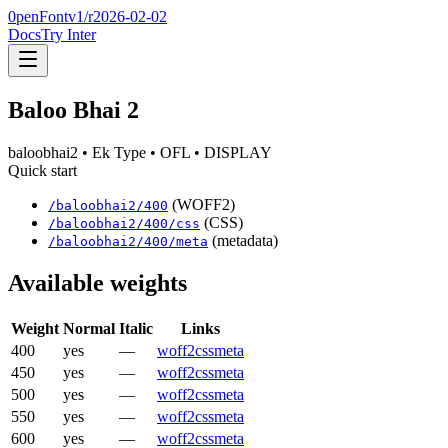
0penFont
v1/
r2026-02-02
Docs
Try Inter
Baloo Bhai 2
baloobhai2
• Ek Type
• OFL
• DISPLAY
Quick start
(WOFF2)
/
baloobhai2
/
400
(CSS)
/
baloobhai2
/
400
/css
(metadata)
/
baloobhai2
/
400
/meta
Available weights
Weight
Normal
Italic
Links
400
yes
—
woff2
css
meta
450
yes
—
woff2
css
meta
500
yes
—
woff2
css
meta
550
yes
—
woff2
css
meta
600
yes
—
woff2
css
meta