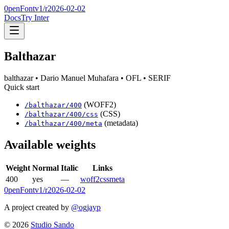
0penFont
v1/
r2026-02-02
Docs
Try Inter
Balthazar
balthazar
• Dario Manuel Muhafara
• OFL
• SERIF
Quick start
(WOFF2)
/
balthazar
/
400
(CSS)
/
balthazar
/
400
/css
(metadata)
/
balthazar
/
400
/meta
Available weights
Weight
Normal
Italic
Links
400
yes
—
woff2
css
meta
0penFont
v1/
r2026-02-02
A project created by
@ogjayp
©
2026
Studio Sando