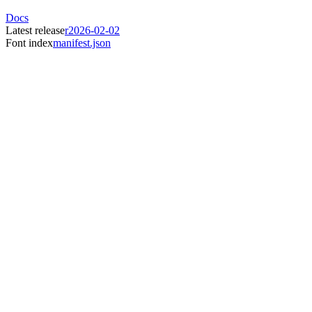
Docs
Latest release
r2026-02-02
Font index
manifest.json