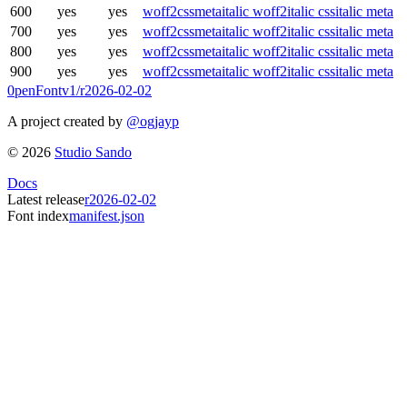
600
yes
yes
woff2
css
meta
italic woff2
italic css
italic meta
700
yes
yes
woff2
css
meta
italic woff2
italic css
italic meta
800
yes
yes
woff2
css
meta
italic woff2
italic css
italic meta
900
yes
yes
woff2
css
meta
italic woff2
italic css
italic meta
0penFont
v1/
r2026-02-02
A project created by
@ogjayp
©
2026
Studio Sando
Docs
Latest release
r2026-02-02
Font index
manifest.json