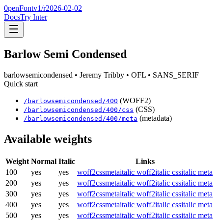
0penFont
v1/
r2026-02-02
Docs
Try Inter
Barlow Semi Condensed
barlowsemicondensed
• Jeremy Tribby
• OFL
• SANS_SERIF
Quick start
(WOFF2)
/
barlowsemicondensed
/
400
(CSS)
/
barlowsemicondensed
/
400
/css
(metadata)
/
barlowsemicondensed
/
400
/meta
Available weights
Weight
Normal
Italic
Links
100
yes
yes
woff2
css
meta
italic woff2
italic css
italic meta
200
yes
yes
woff2
css
meta
italic woff2
italic css
italic meta
300
yes
yes
woff2
css
meta
italic woff2
italic css
italic meta
400
yes
yes
woff2
css
meta
italic woff2
italic css
italic meta
500
yes
yes
woff2
css
meta
italic woff2
italic css
italic meta