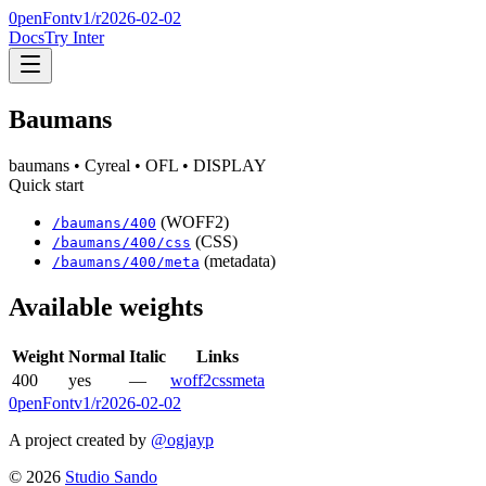
0penFont
v1/
r2026-02-02
Docs
Try Inter
Baumans
baumans
• Cyreal
• OFL
• DISPLAY
Quick start
(WOFF2)
/
baumans
/
400
(CSS)
/
baumans
/
400
/css
(metadata)
/
baumans
/
400
/meta
Available weights
Weight
Normal
Italic
Links
400
yes
—
woff2
css
meta
0penFont
v1/
r2026-02-02
A project created by
@ogjayp
©
2026
Studio Sando