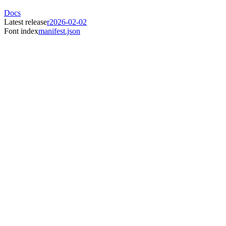
Docs
Latest release
r2026-02-02
Font index
manifest.json