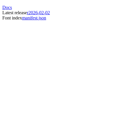
Docs
Latest release
r2026-02-02
Font index
manifest.json