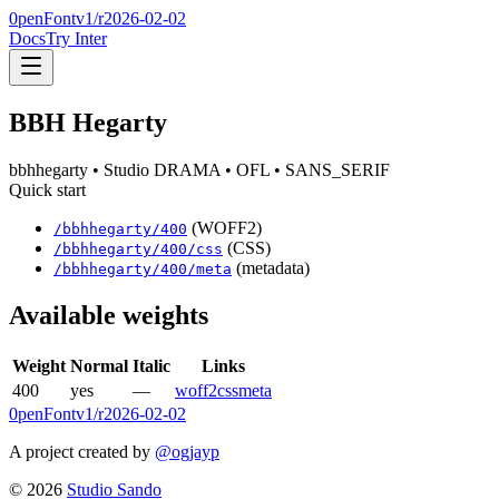
0penFont
v1/
r2026-02-02
Docs
Try Inter
BBH Hegarty
bbhhegarty
• Studio DRAMA
• OFL
• SANS_SERIF
Quick start
(WOFF2)
/
bbhhegarty
/
400
(CSS)
/
bbhhegarty
/
400
/css
(metadata)
/
bbhhegarty
/
400
/meta
Available weights
Weight
Normal
Italic
Links
400
yes
—
woff2
css
meta
0penFont
v1/
r2026-02-02
A project created by
@ogjayp
©
2026
Studio Sando