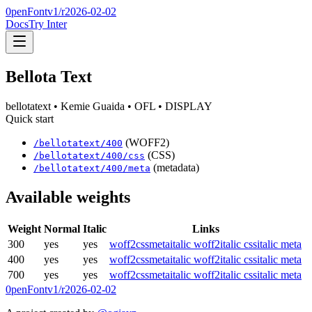
0penFont
v1/
r2026-02-02
Docs
Try Inter
Bellota Text
bellotatext
• Kemie Guaida
• OFL
• DISPLAY
Quick start
(WOFF2)
/
bellotatext
/
400
(CSS)
/
bellotatext
/
400
/css
(metadata)
/
bellotatext
/
400
/meta
Available weights
Weight
Normal
Italic
Links
300
yes
yes
woff2
css
meta
italic woff2
italic css
italic meta
400
yes
yes
woff2
css
meta
italic woff2
italic css
italic meta
700
yes
yes
woff2
css
meta
italic woff2
italic css
italic meta
0penFont
v1/
r2026-02-02