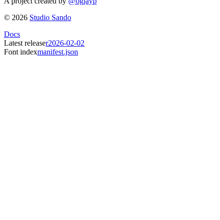
A project created by
@ogjayp
©
2026
Studio Sando
Docs
Latest release
r2026-02-02
Font index
manifest.json