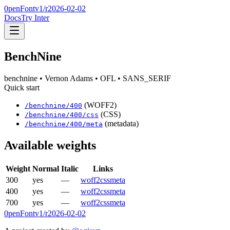
0penFont
v1/
r2026-02-02
Docs
Try Inter
BenchNine
benchnine
• Vernon Adams
• OFL
• SANS_SERIF
Quick start
(WOFF2)
/
benchnine
/
400
(CSS)
/
benchnine
/
400
/css
(metadata)
/
benchnine
/
400
/meta
Available weights
Weight
Normal
Italic
Links
300
yes
—
woff2
css
meta
400
yes
—
woff2
css
meta
700
yes
—
woff2
css
meta
0penFont
v1/
r2026-02-02