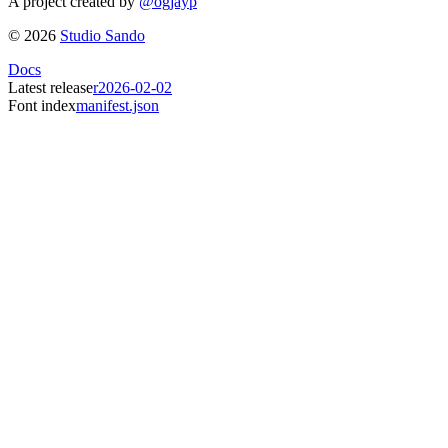
A project created by
@ogjayp
©
2026
Studio Sando
Docs
Latest release
r2026-02-02
Font index
manifest.json