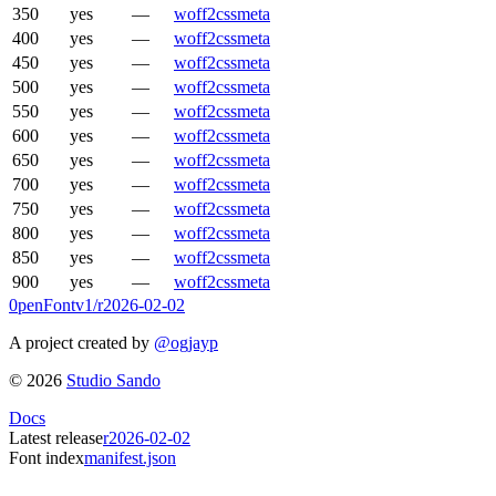
350
yes
—
woff2
css
meta
400
yes
—
woff2
css
meta
450
yes
—
woff2
css
meta
500
yes
—
woff2
css
meta
550
yes
—
woff2
css
meta
600
yes
—
woff2
css
meta
650
yes
—
woff2
css
meta
700
yes
—
woff2
css
meta
750
yes
—
woff2
css
meta
800
yes
—
woff2
css
meta
850
yes
—
woff2
css
meta
900
yes
—
woff2
css
meta
0penFont
v1/
r2026-02-02
A project created by
@ogjayp
©
2026
Studio Sando
Docs
Latest release
r2026-02-02
Font index
manifest.json