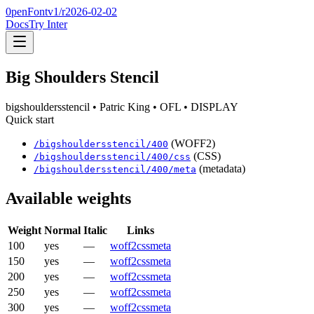
0penFont
v1/
r2026-02-02
Docs
Try Inter
Big Shoulders Stencil
bigshouldersstencil
• Patric King
• OFL
• DISPLAY
Quick start
(WOFF2)
/
bigshouldersstencil
/
400
(CSS)
/
bigshouldersstencil
/
400
/css
(metadata)
/
bigshouldersstencil
/
400
/meta
Available weights
Weight
Normal
Italic
Links
100
yes
—
woff2
css
meta
150
yes
—
woff2
css
meta
200
yes
—
woff2
css
meta
250
yes
—
woff2
css
meta
300
yes
—
woff2
css
meta