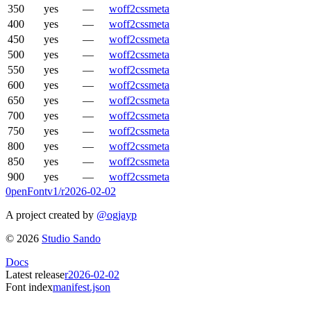
350
yes
—
woff2
css
meta
400
yes
—
woff2
css
meta
450
yes
—
woff2
css
meta
500
yes
—
woff2
css
meta
550
yes
—
woff2
css
meta
600
yes
—
woff2
css
meta
650
yes
—
woff2
css
meta
700
yes
—
woff2
css
meta
750
yes
—
woff2
css
meta
800
yes
—
woff2
css
meta
850
yes
—
woff2
css
meta
900
yes
—
woff2
css
meta
0penFont
v1/
r2026-02-02
A project created by
@ogjayp
©
2026
Studio Sando
Docs
Latest release
r2026-02-02
Font index
manifest.json