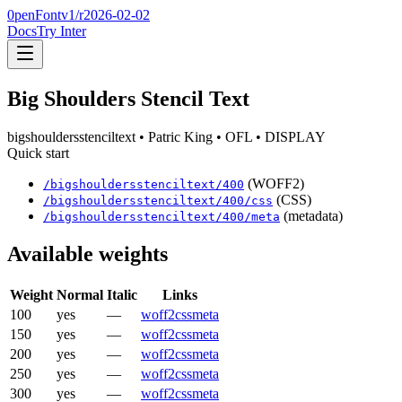
0penFont
v1/
r2026-02-02
Docs
Try Inter
Big Shoulders Stencil Text
bigshouldersstenciltext
• Patric King
• OFL
• DISPLAY
Quick start
(WOFF2)
/
bigshouldersstenciltext
/
400
(CSS)
/
bigshouldersstenciltext
/
400
/css
(metadata)
/
bigshouldersstenciltext
/
400
/meta
Available weights
Weight
Normal
Italic
Links
100
yes
—
woff2
css
meta
150
yes
—
woff2
css
meta
200
yes
—
woff2
css
meta
250
yes
—
woff2
css
meta
300
yes
—
woff2
css
meta