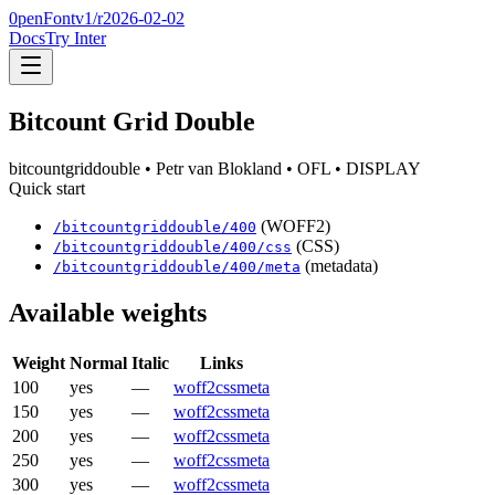
0penFont
v1/
r2026-02-02
Docs
Try Inter
Bitcount Grid Double
bitcountgriddouble
• Petr van Blokland
• OFL
• DISPLAY
Quick start
(WOFF2)
/
bitcountgriddouble
/
400
(CSS)
/
bitcountgriddouble
/
400
/css
(metadata)
/
bitcountgriddouble
/
400
/meta
Available weights
Weight
Normal
Italic
Links
100
yes
—
woff2
css
meta
150
yes
—
woff2
css
meta
200
yes
—
woff2
css
meta
250
yes
—
woff2
css
meta
300
yes
—
woff2
css
meta