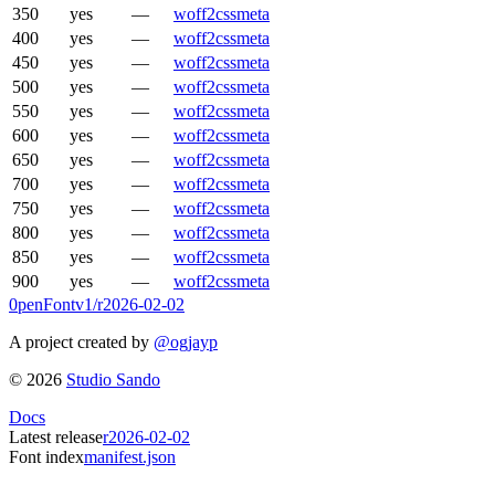
350
yes
—
woff2
css
meta
400
yes
—
woff2
css
meta
450
yes
—
woff2
css
meta
500
yes
—
woff2
css
meta
550
yes
—
woff2
css
meta
600
yes
—
woff2
css
meta
650
yes
—
woff2
css
meta
700
yes
—
woff2
css
meta
750
yes
—
woff2
css
meta
800
yes
—
woff2
css
meta
850
yes
—
woff2
css
meta
900
yes
—
woff2
css
meta
0penFont
v1/
r2026-02-02
A project created by
@ogjayp
©
2026
Studio Sando
Docs
Latest release
r2026-02-02
Font index
manifest.json