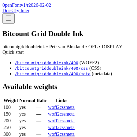
0penFont
v1/
r2026-02-02
Docs
Try Inter
Bitcount Grid Double Ink
bitcountgriddoubleink
• Petr van Blokland
• OFL
• DISPLAY
Quick start
(WOFF2)
/
bitcountgriddoubleink
/
400
(CSS)
/
bitcountgriddoubleink
/
400
/css
(metadata)
/
bitcountgriddoubleink
/
400
/meta
Available weights
Weight
Normal
Italic
Links
100
yes
—
woff2
css
meta
150
yes
—
woff2
css
meta
200
yes
—
woff2
css
meta
250
yes
—
woff2
css
meta
300
yes
—
woff2
css
meta