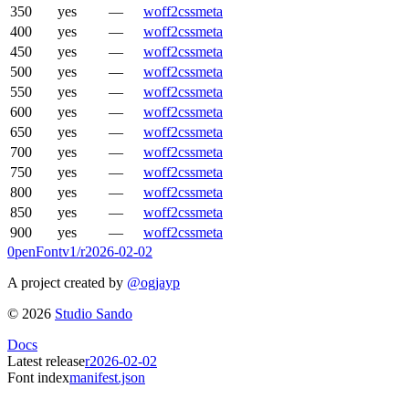
350
yes
—
woff2
css
meta
400
yes
—
woff2
css
meta
450
yes
—
woff2
css
meta
500
yes
—
woff2
css
meta
550
yes
—
woff2
css
meta
600
yes
—
woff2
css
meta
650
yes
—
woff2
css
meta
700
yes
—
woff2
css
meta
750
yes
—
woff2
css
meta
800
yes
—
woff2
css
meta
850
yes
—
woff2
css
meta
900
yes
—
woff2
css
meta
0penFont
v1/
r2026-02-02
A project created by
@ogjayp
©
2026
Studio Sando
Docs
Latest release
r2026-02-02
Font index
manifest.json