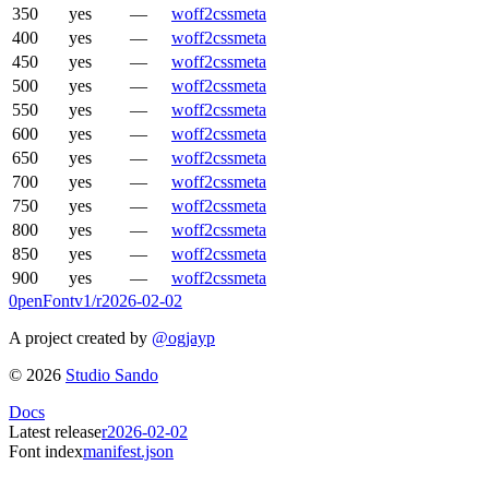
350
yes
—
woff2
css
meta
400
yes
—
woff2
css
meta
450
yes
—
woff2
css
meta
500
yes
—
woff2
css
meta
550
yes
—
woff2
css
meta
600
yes
—
woff2
css
meta
650
yes
—
woff2
css
meta
700
yes
—
woff2
css
meta
750
yes
—
woff2
css
meta
800
yes
—
woff2
css
meta
850
yes
—
woff2
css
meta
900
yes
—
woff2
css
meta
0penFont
v1/
r2026-02-02
A project created by
@ogjayp
©
2026
Studio Sando
Docs
Latest release
r2026-02-02
Font index
manifest.json