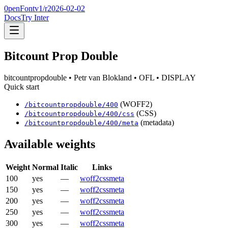
0penFont
v1/
r2026-02-02
Docs
Try Inter
Bitcount Prop Double
bitcountpropdouble
• Petr van Blokland
• OFL
• DISPLAY
Quick start
(WOFF2)
/
bitcountpropdouble
/
400
(CSS)
/
bitcountpropdouble
/
400
/css
(metadata)
/
bitcountpropdouble
/
400
/meta
Available weights
Weight
Normal
Italic
Links
100
yes
—
woff2
css
meta
150
yes
—
woff2
css
meta
200
yes
—
woff2
css
meta
250
yes
—
woff2
css
meta
300
yes
—
woff2
css
meta