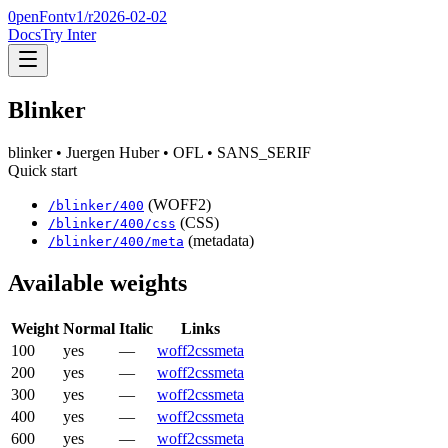
0penFont
v1/
r2026-02-02
Docs
Try Inter
Blinker
blinker
• Juergen Huber
• OFL
• SANS_SERIF
Quick start
(WOFF2)
/
blinker
/
400
(CSS)
/
blinker
/
400
/css
(metadata)
/
blinker
/
400
/meta
Available weights
Weight
Normal
Italic
Links
100
yes
—
woff2
css
meta
200
yes
—
woff2
css
meta
300
yes
—
woff2
css
meta
400
yes
—
woff2
css
meta
600
yes
—
woff2
css
meta