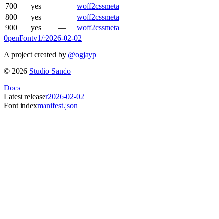
700
yes
—
woff2
css
meta
800
yes
—
woff2
css
meta
900
yes
—
woff2
css
meta
0penFont
v1/
r2026-02-02
A project created by
@ogjayp
©
2026
Studio Sando
Docs
Latest release
r2026-02-02
Font index
manifest.json