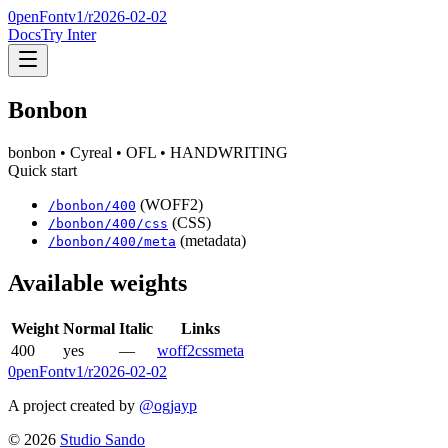
0penFont
v1/
r2026-02-02
Docs
Try Inter
Bonbon
bonbon
• Cyreal
• OFL
• HANDWRITING
Quick start
(WOFF2)
/
bonbon
/
400
(CSS)
/
bonbon
/
400
/css
(metadata)
/
bonbon
/
400
/meta
Available weights
Weight
Normal
Italic
Links
400
yes
—
woff2
css
meta
0penFont
v1/
r2026-02-02
A project created by
@ogjayp
©
2026
Studio Sando