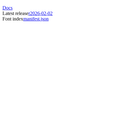
Docs
Latest release
r2026-02-02
Font index
manifest.json