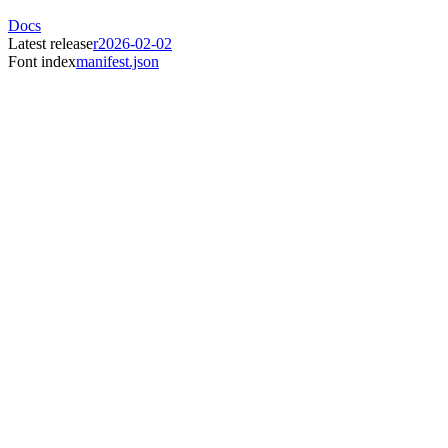
Docs
Latest release
r2026-02-02
Font index
manifest.json