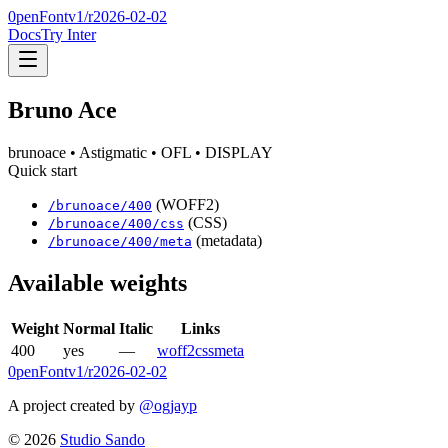
0penFont
v1/
r2026-02-02
Docs
Try Inter
Bruno Ace
brunoace
• Astigmatic
• OFL
• DISPLAY
Quick start
(WOFF2)
/
brunoace
/
400
(CSS)
/
brunoace
/
400
/css
(metadata)
/
brunoace
/
400
/meta
Available weights
Weight
Normal
Italic
Links
400
yes
—
woff2
css
meta
0penFont
v1/
r2026-02-02
A project created by
@ogjayp
©
2026
Studio Sando