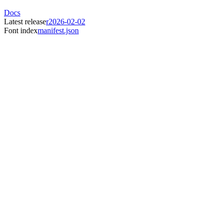
Docs
Latest release
r2026-02-02
Font index
manifest.json