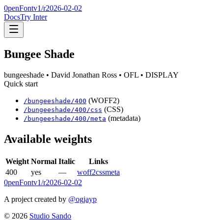
0penFont
v1/
r2026-02-02
Docs
Try Inter
Bungee Shade
bungeeshade
• David Jonathan Ross
• OFL
• DISPLAY
Quick start
(WOFF2)
/
bungeeshade
/
400
(CSS)
/
bungeeshade
/
400
/css
(metadata)
/
bungeeshade
/
400
/meta
Available weights
Weight
Normal
Italic
Links
400
yes
—
woff2
css
meta
0penFont
v1/
r2026-02-02
A project created by
@ogjayp
©
2026
Studio Sando