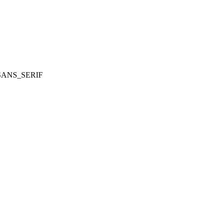
SANS_SERIF