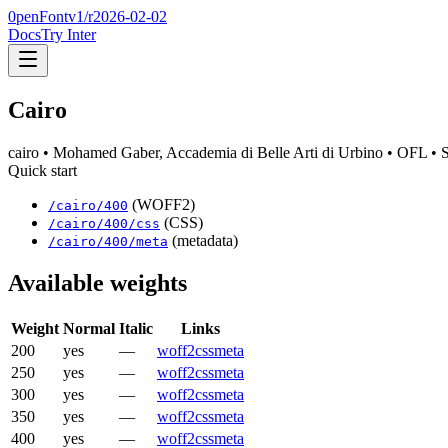
0penFont
v1/
r2026-02-02
Docs
Try Inter
Cairo
cairo
• Mohamed Gaber, Accademia di Belle Arti di Urbino
• OFL
• 
Quick start
(WOFF2)
/
cairo
/
400
(CSS)
/
cairo
/
400
/css
(metadata)
/
cairo
/
400
/meta
Available weights
Weight
Normal
Italic
Links
200
yes
—
woff2
css
meta
250
yes
—
woff2
css
meta
300
yes
—
woff2
css
meta
350
yes
—
woff2
css
meta
400
yes
—
woff2
css
meta