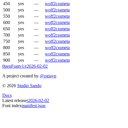
450
yes
—
woff2
css
meta
500
yes
—
woff2
css
meta
550
yes
—
woff2
css
meta
600
yes
—
woff2
css
meta
650
yes
—
woff2
css
meta
700
yes
—
woff2
css
meta
750
yes
—
woff2
css
meta
800
yes
—
woff2
css
meta
850
yes
—
woff2
css
meta
900
yes
—
woff2
css
meta
0penFont
v1/
r2026-02-02
A project created by
@ogjayp
©
2026
Studio Sando
Docs
Latest release
r2026-02-02
Font index
manifest.json