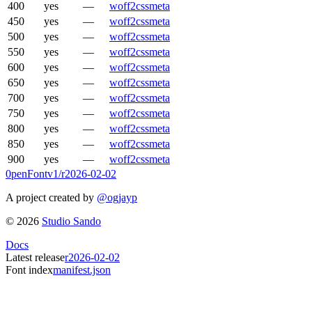
400
yes
—
woff2
css
meta
450
yes
—
woff2
css
meta
500
yes
—
woff2
css
meta
550
yes
—
woff2
css
meta
600
yes
—
woff2
css
meta
650
yes
—
woff2
css
meta
700
yes
—
woff2
css
meta
750
yes
—
woff2
css
meta
800
yes
—
woff2
css
meta
850
yes
—
woff2
css
meta
900
yes
—
woff2
css
meta
0penFont
v1/
r2026-02-02
A project created by
@ogjayp
©
2026
Studio Sando
Docs
Latest release
r2026-02-02
Font index
manifest.json