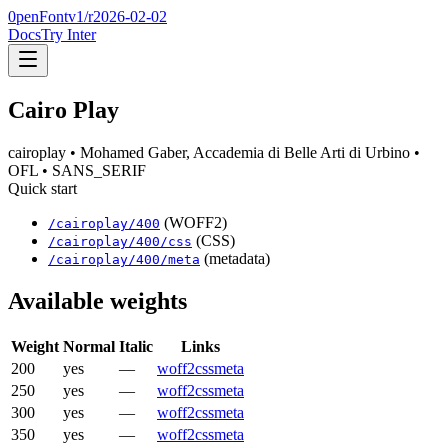
0penFont
v1/
r2026-02-02
Docs
Try Inter
Cairo Play
cairoplay
• Mohamed Gaber, Accademia di Belle Arti di Urbino
•
OFL
• SANS_SERIF
Quick start
(WOFF2)
/
cairoplay
/
400
(CSS)
/
cairoplay
/
400
/css
(metadata)
/
cairoplay
/
400
/meta
Available weights
Weight
Normal
Italic
Links
200
yes
—
woff2
css
meta
250
yes
—
woff2
css
meta
300
yes
—
woff2
css
meta
350
yes
—
woff2
css
meta