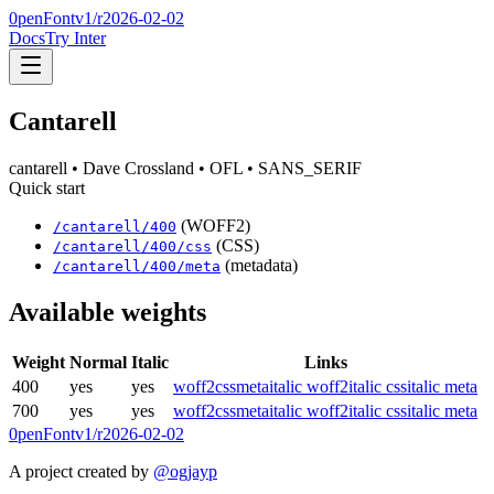
0penFont
v1/
r2026-02-02
Docs
Try Inter
Cantarell
cantarell
• Dave Crossland
• OFL
• SANS_SERIF
Quick start
(WOFF2)
/
cantarell
/
400
(CSS)
/
cantarell
/
400
/css
(metadata)
/
cantarell
/
400
/meta
Available weights
Weight
Normal
Italic
Links
400
yes
yes
woff2
css
meta
italic woff2
italic css
italic meta
700
yes
yes
woff2
css
meta
italic woff2
italic css
italic meta
0penFont
v1/
r2026-02-02
A project created by
@ogjayp