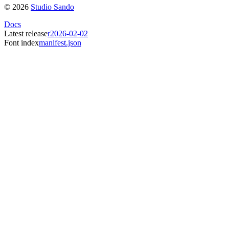
©
2026
Studio Sando
Docs
Latest release
r2026-02-02
Font index
manifest.json