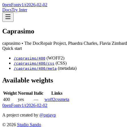
0penFont
v1/
r2026-02-02
Docs
Try Inter
Caprasimo
caprasimo
• The DocRepair Project, Phaedra Charles, Flavia Zimbard
Quick start
(WOFF2)
/
caprasimo
/
400
(CSS)
/
caprasimo
/
400
/css
(metadata)
/
caprasimo
/
400
/meta
Available weights
Weight
Normal
Italic
Links
400
yes
—
woff2
css
meta
0penFont
v1/
r2026-02-02
A project created by
@ogjayp
©
2026
Studio Sando