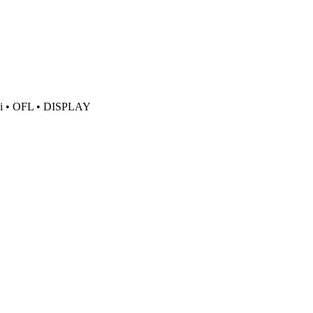
i
• OFL
• DISPLAY