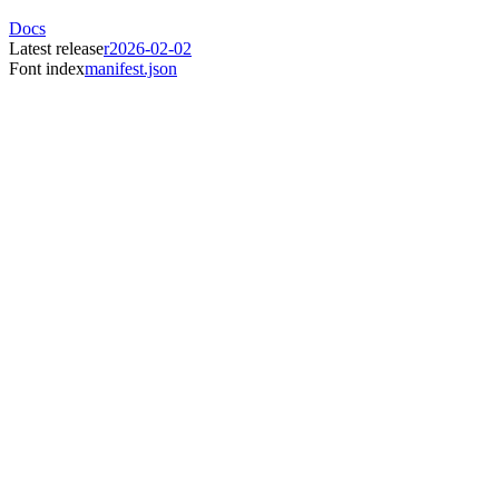
Docs
Latest release
r2026-02-02
Font index
manifest.json