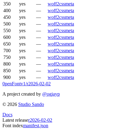
350
yes
—
woff2
css
meta
400
yes
—
woff2
css
meta
450
yes
—
woff2
css
meta
500
yes
—
woff2
css
meta
550
yes
—
woff2
css
meta
600
yes
—
woff2
css
meta
650
yes
—
woff2
css
meta
700
yes
—
woff2
css
meta
750
yes
—
woff2
css
meta
800
yes
—
woff2
css
meta
850
yes
—
woff2
css
meta
900
yes
—
woff2
css
meta
0penFont
v1/
r2026-02-02
A project created by
@ogjayp
©
2026
Studio Sando
Docs
Latest release
r2026-02-02
Font index
manifest.json