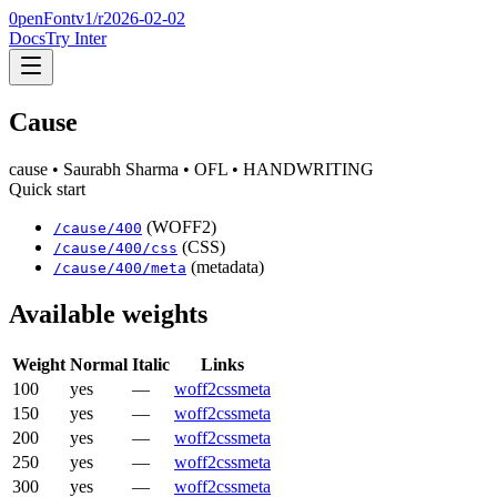
0penFont
v1/
r2026-02-02
Docs
Try Inter
Cause
cause
• Saurabh Sharma
• OFL
• HANDWRITING
Quick start
(WOFF2)
/
cause
/
400
(CSS)
/
cause
/
400
/css
(metadata)
/
cause
/
400
/meta
Available weights
Weight
Normal
Italic
Links
100
yes
—
woff2
css
meta
150
yes
—
woff2
css
meta
200
yes
—
woff2
css
meta
250
yes
—
woff2
css
meta
300
yes
—
woff2
css
meta