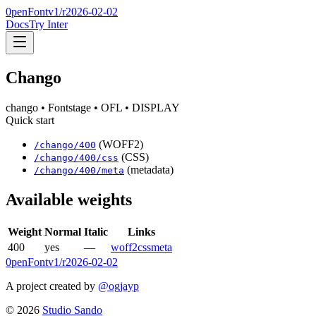
0penFont
v1/
r2026-02-02
Docs
Try Inter
Chango
chango
• Fontstage
• OFL
• DISPLAY
Quick start
(WOFF2)
/
chango
/
400
(CSS)
/
chango
/
400
/css
(metadata)
/
chango
/
400
/meta
Available weights
Weight
Normal
Italic
Links
400
yes
—
woff2
css
meta
0penFont
v1/
r2026-02-02
A project created by
@ogjayp
©
2026
Studio Sando