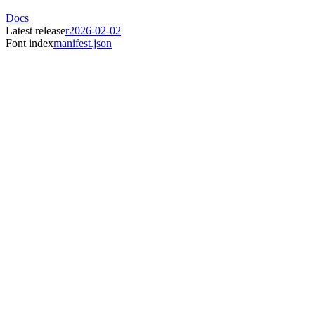
Docs
Latest release
r2026-02-02
Font index
manifest.json