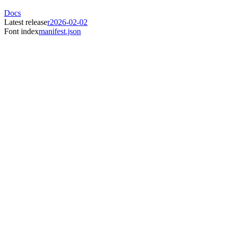
Docs
Latest release
r2026-02-02
Font index
manifest.json