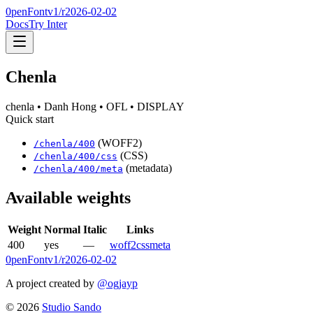
0penFont
v1/
r2026-02-02
Docs
Try Inter
Chenla
chenla
• Danh Hong
• OFL
• DISPLAY
Quick start
(WOFF2)
/
chenla
/
400
(CSS)
/
chenla
/
400
/css
(metadata)
/
chenla
/
400
/meta
Available weights
Weight
Normal
Italic
Links
400
yes
—
woff2
css
meta
0penFont
v1/
r2026-02-02
A project created by
@ogjayp
©
2026
Studio Sando