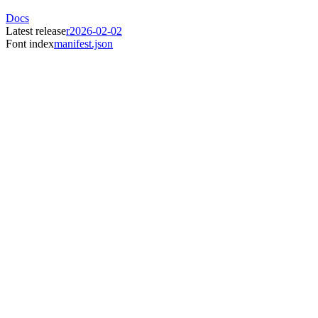
Docs
Latest release
r2026-02-02
Font index
manifest.json