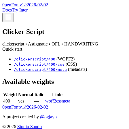
0penFont
v1/
r2026-02-02
Docs
Try Inter
Clicker Script
clickerscript
• Astigmatic
• OFL
• HANDWRITING
Quick start
(WOFF2)
/
clickerscript
/
400
(CSS)
/
clickerscript
/
400
/css
(metadata)
/
clickerscript
/
400
/meta
Available weights
Weight
Normal
Italic
Links
400
yes
—
woff2
css
meta
0penFont
v1/
r2026-02-02
A project created by
@ogjayp
©
2026
Studio Sando