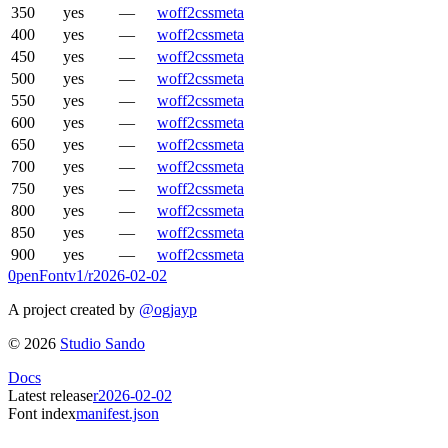
350
yes
—
woff2
css
meta
400
yes
—
woff2
css
meta
450
yes
—
woff2
css
meta
500
yes
—
woff2
css
meta
550
yes
—
woff2
css
meta
600
yes
—
woff2
css
meta
650
yes
—
woff2
css
meta
700
yes
—
woff2
css
meta
750
yes
—
woff2
css
meta
800
yes
—
woff2
css
meta
850
yes
—
woff2
css
meta
900
yes
—
woff2
css
meta
0penFont
v1/
r2026-02-02
A project created by
@ogjayp
©
2026
Studio Sando
Docs
Latest release
r2026-02-02
Font index
manifest.json