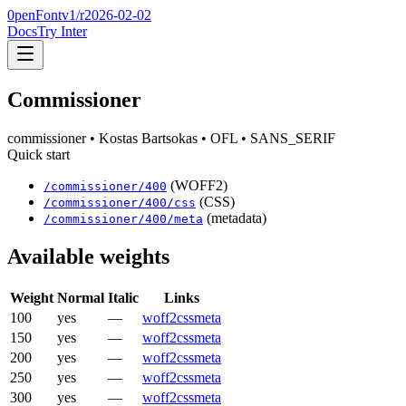
0penFont
v1/
r2026-02-02
Docs
Try Inter
Commissioner
commissioner
• Kostas Bartsokas
• OFL
• SANS_SERIF
Quick start
(WOFF2)
/
commissioner
/
400
(CSS)
/
commissioner
/
400
/css
(metadata)
/
commissioner
/
400
/meta
Available weights
Weight
Normal
Italic
Links
100
yes
—
woff2
css
meta
150
yes
—
woff2
css
meta
200
yes
—
woff2
css
meta
250
yes
—
woff2
css
meta
300
yes
—
woff2
css
meta