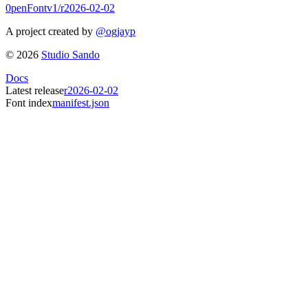
0penFont
v1/
r2026-02-02
A project created by
@ogjayp
©
2026
Studio Sando
Docs
Latest release
r2026-02-02
Font index
manifest.json