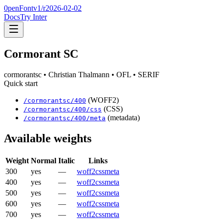
0penFont
v1/
r2026-02-02
Docs
Try Inter
Cormorant SC
cormorantsc
• Christian Thalmann
• OFL
• SERIF
Quick start
(WOFF2)
/
cormorantsc
/
400
(CSS)
/
cormorantsc
/
400
/css
(metadata)
/
cormorantsc
/
400
/meta
Available weights
Weight
Normal
Italic
Links
300
yes
—
woff2
css
meta
400
yes
—
woff2
css
meta
500
yes
—
woff2
css
meta
600
yes
—
woff2
css
meta
700
yes
—
woff2
css
meta