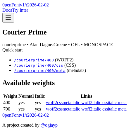
0penFont
v1/
r2026-02-02
Docs
Try Inter
Courier Prime
courierprime
• Alan Dague-Greene
• OFL
• MONOSPACE
Quick start
(WOFF2)
/
courierprime
/
400
(CSS)
/
courierprime
/
400
/css
(metadata)
/
courierprime
/
400
/meta
Available weights
Weight
Normal
Italic
Links
400
yes
yes
woff2
css
meta
italic woff2
italic css
italic meta
700
yes
yes
woff2
css
meta
italic woff2
italic css
italic meta
0penFont
v1/
r2026-02-02
A project created by
@ogjayp