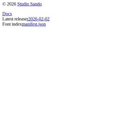
©
2026
Studio Sando
Docs
Latest release
r2026-02-02
Font index
manifest.json