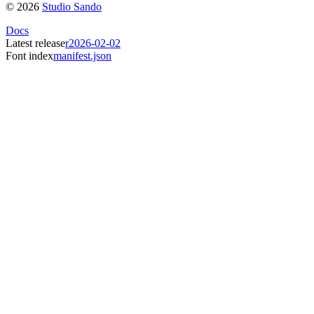
©
2026
Studio Sando
Docs
Latest release
r2026-02-02
Font index
manifest.json