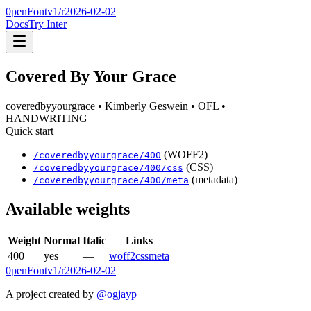
0penFont
v1/
r2026-02-02
Docs
Try Inter
Covered By Your Grace
coveredbyyourgrace
• Kimberly Geswein
• OFL
•
HANDWRITING
Quick start
(WOFF2)
/
coveredbyyourgrace
/
400
(CSS)
/
coveredbyyourgrace
/
400
/css
(metadata)
/
coveredbyyourgrace
/
400
/meta
Available weights
Weight
Normal
Italic
Links
400
yes
—
woff2
css
meta
0penFont
v1/
r2026-02-02
A project created by
@ogjayp