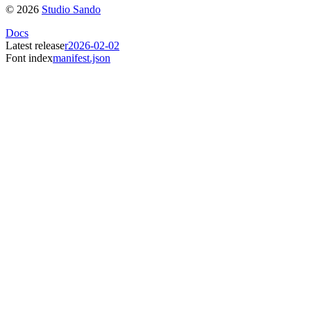
©
2026
Studio Sando
Docs
Latest release
r2026-02-02
Font index
manifest.json