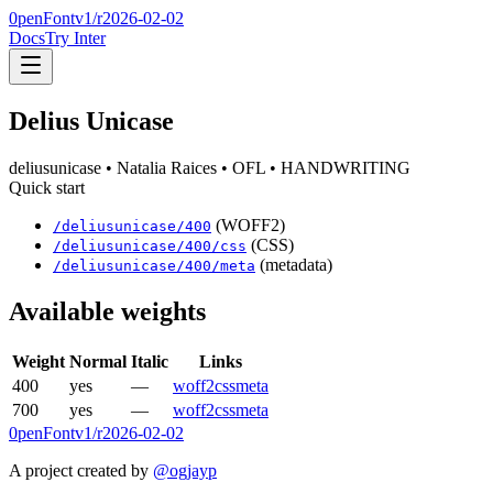
0penFont
v1/
r2026-02-02
Docs
Try Inter
Delius Unicase
deliusunicase
• Natalia Raices
• OFL
• HANDWRITING
Quick start
(WOFF2)
/
deliusunicase
/
400
(CSS)
/
deliusunicase
/
400
/css
(metadata)
/
deliusunicase
/
400
/meta
Available weights
Weight
Normal
Italic
Links
400
yes
—
woff2
css
meta
700
yes
—
woff2
css
meta
0penFont
v1/
r2026-02-02
A project created by
@ogjayp