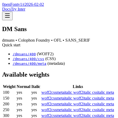
0penFont
v1/
r2026-02-02
Docs
Try Inter
DM Sans
dmsans
• Colophon Foundry
• OFL
• SANS_SERIF
Quick start
(WOFF2)
/
dmsans
/
400
(CSS)
/
dmsans
/
400
/css
(metadata)
/
dmsans
/
400
/meta
Available weights
Weight
Normal
Italic
Links
100
yes
yes
woff2
css
meta
italic woff2
italic css
italic meta
150
yes
yes
woff2
css
meta
italic woff2
italic css
italic meta
200
yes
yes
woff2
css
meta
italic woff2
italic css
italic meta
250
yes
yes
woff2
css
meta
italic woff2
italic css
italic meta
300
yes
yes
woff2
css
meta
italic woff2
italic css
italic meta