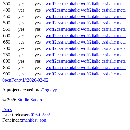
350
yes
yes
woff2
css
meta
italic woff2
italic css
italic meta
400
yes
yes
woff2
css
meta
italic woff2
italic css
italic meta
450
yes
yes
woff2
css
meta
italic woff2
italic css
italic meta
500
yes
yes
woff2
css
meta
italic woff2
italic css
italic meta
550
yes
yes
woff2
css
meta
italic woff2
italic css
italic meta
600
yes
yes
woff2
css
meta
italic woff2
italic css
italic meta
650
yes
yes
woff2
css
meta
italic woff2
italic css
italic meta
700
yes
yes
woff2
css
meta
italic woff2
italic css
italic meta
750
yes
yes
woff2
css
meta
italic woff2
italic css
italic meta
800
yes
yes
woff2
css
meta
italic woff2
italic css
italic meta
850
yes
yes
woff2
css
meta
italic woff2
italic css
italic meta
900
yes
yes
woff2
css
meta
italic woff2
italic css
italic meta
0penFont
v1/
r2026-02-02
A project created by
@ogjayp
©
2026
Studio Sando
Docs
Latest release
r2026-02-02
Font index
manifest.json