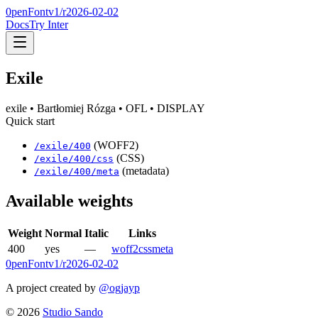
0penFont
v1/
r2026-02-02
Docs
Try Inter
Exile
exile
• Bartłomiej Rózga
• OFL
• DISPLAY
Quick start
(WOFF2)
/
exile
/
400
(CSS)
/
exile
/
400
/css
(metadata)
/
exile
/
400
/meta
Available weights
Weight
Normal
Italic
Links
400
yes
—
woff2
css
meta
0penFont
v1/
r2026-02-02
A project created by
@ogjayp
©
2026
Studio Sando