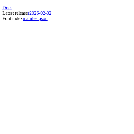
Docs
Latest release
r2026-02-02
Font index
manifest.json