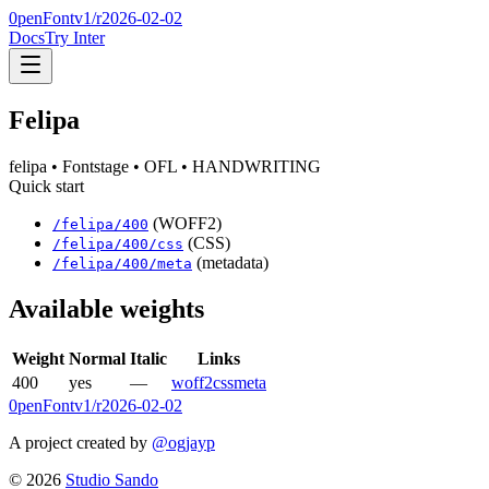
0penFont
v1/
r2026-02-02
Docs
Try Inter
Felipa
felipa
• Fontstage
• OFL
• HANDWRITING
Quick start
(WOFF2)
/
felipa
/
400
(CSS)
/
felipa
/
400
/css
(metadata)
/
felipa
/
400
/meta
Available weights
Weight
Normal
Italic
Links
400
yes
—
woff2
css
meta
0penFont
v1/
r2026-02-02
A project created by
@ogjayp
©
2026
Studio Sando