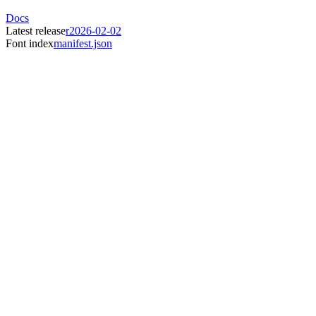
Docs
Latest release
r2026-02-02
Font index
manifest.json