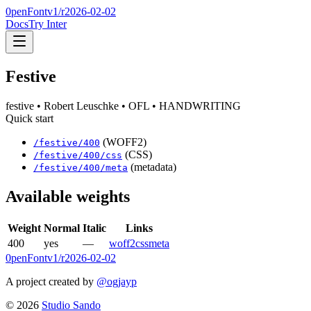
0penFont
v1/
r2026-02-02
Docs
Try Inter
Festive
festive
• Robert Leuschke
• OFL
• HANDWRITING
Quick start
(WOFF2)
/
festive
/
400
(CSS)
/
festive
/
400
/css
(metadata)
/
festive
/
400
/meta
Available weights
Weight
Normal
Italic
Links
400
yes
—
woff2
css
meta
0penFont
v1/
r2026-02-02
A project created by
@ogjayp
©
2026
Studio Sando