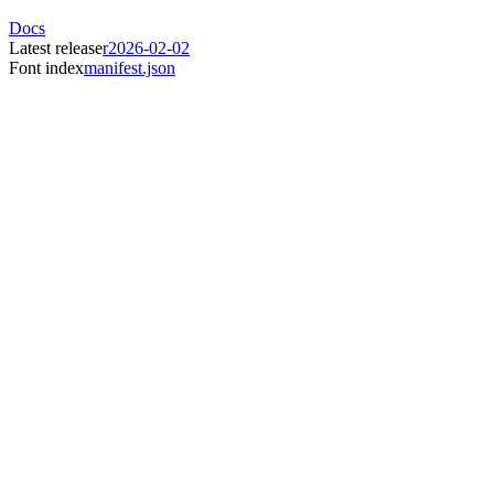
Docs
Latest release
r2026-02-02
Font index
manifest.json